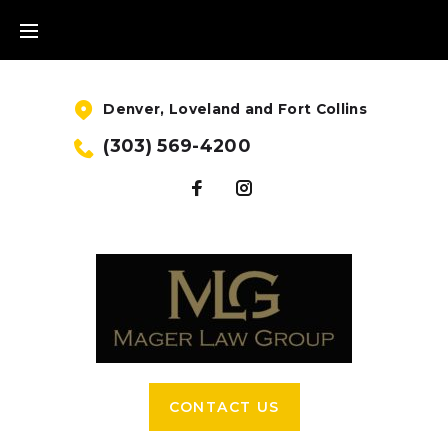
Denver, Loveland and Fort Collins
(303) 569-4200
CONTACT US