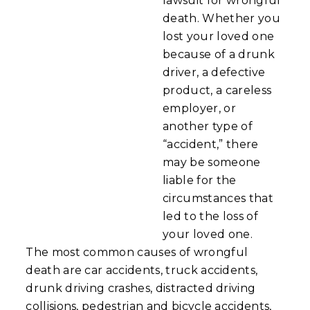
lawsuit for wrongful
death. Whether you
lost your loved one
because of a drunk
driver, a defective
product, a careless
employer, or
another type of
“accident,” there
may be someone
liable for the
circumstances that
led to the loss of
your loved one.
The most common causes of wrongful
death are car accidents, truck accidents,
drunk driving crashes, distracted driving
collisions, pedestrian and bicycle accidents,