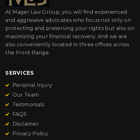
At Mager Law Group, you will find experienced
and aggressive advocates who focus not only on
protecting and preserving your rights but also on
maximizing your financial recovery. And we are
also conveniently located in three offices across
the Front Range.
SERVICES
Personal Injury
Our Team
Testimonials
FAQS
Disclaimer
Privacy Policy