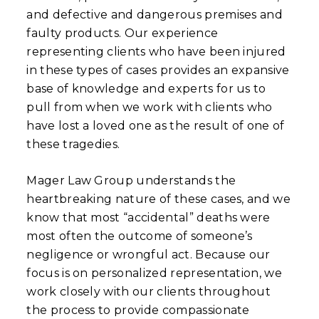
and defective and dangerous premises and
faulty products. Our experience
representing clients who have been injured
in these types of cases provides an expansive
base of knowledge and experts for us to
pull from when we work with clients who
have lost a loved one as the result of one of
these tragedies.
Mager Law Group understands the
heartbreaking nature of these cases, and we
know that most “accidental” deaths were
most often the outcome of someone’s
negligence or wrongful act. Because our
focus is on personalized representation, we
work closely with our clients throughout
the process to provide compassionate