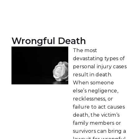
Wrongful Death
The most
devastating types of
personal injury cases
result in death.
When someone
else’s negligence,
recklessness, or
failure to act causes
death, the victim’s
family members or
survivors can bring a