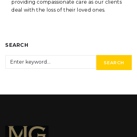
providing compassionate care as our clients
deal with the loss of their loved ones.
SEARCH
SEARCH