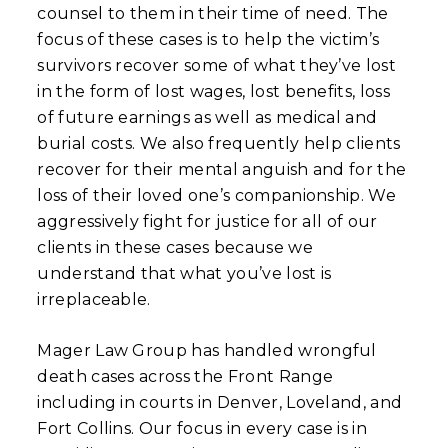
counsel to them in their time of need. The
focus of these cases is to help the victim’s
survivors recover some of what they’ve lost
in the form of lost wages, lost benefits, loss
of future earnings as well as medical and
burial costs. We also frequently help clients
recover for their mental anguish and for the
loss of their loved one’s companionship. We
aggressively fight for justice for all of our
clients in these cases because we
understand that what you’ve lost is
irreplaceable.
Mager Law Group has handled wrongful
death cases across the Front Range
including in courts in Denver, Loveland, and
Fort Collins. Our focus in every case is in