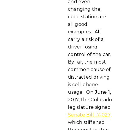
and even
changing the
radio station are
all good
examples. All
carry a risk of a
driver losing
control of the car.
By far, the most
common cause of
distracted driving
is cell phone
usage. On June 1,
2017, the Colorado
legislature signed
Senate Bill 17-027,
which stiffened
the penalties for