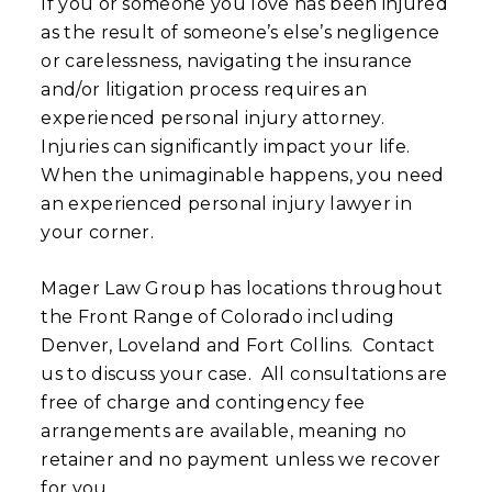
If you or someone you love has been injured
as the result of someone’s else’s negligence
or carelessness, navigating the insurance
and/or litigation process requires an
experienced personal injury attorney.
Injuries can significantly impact your life.
When the unimaginable happens, you need
an experienced personal injury lawyer in
your corner.
Mager Law Group has locations throughout
the Front Range of Colorado including
Denver, Loveland and Fort Collins. Contact
us to discuss your case. All consultations are
free of charge and contingency fee
arrangements are available, meaning no
retainer and no payment unless we recover
for you.