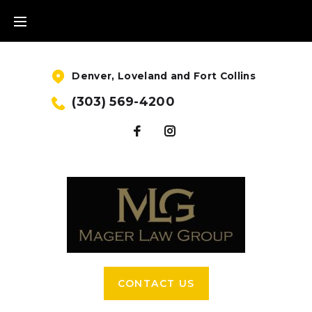
Denver, Loveland and Fort Collins
(303) 569-4200
CONTACT US