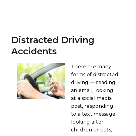
Distracted Driving
Accidents
There are many
forms of distracted
driving — reading
an email, looking
at a social media
post, responding
to a text message,
looking after
children or pets,