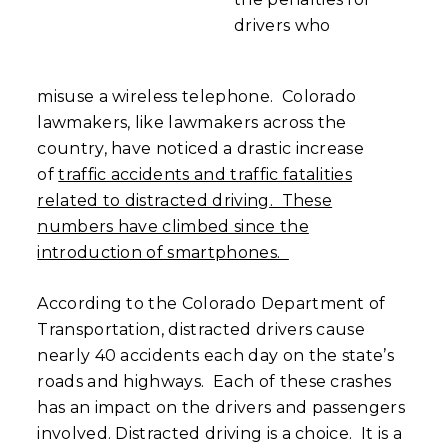
drivers who
misuse a wireless telephone. Colorado
lawmakers, like lawmakers across the
country, have noticed a drastic increase
of
traffic accidents and traffic fatalities
related to distracted driving. These
numbers have climbed since the
introduction of smartphones.
According to the Colorado Department of
Transportation, distracted drivers cause
nearly 40 accidents each day on the state’s
roads and highways. Each of these crashes
has an impact on the drivers and passengers
involved. Distracted driving is a choice. It is a