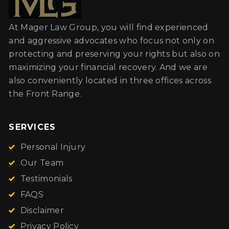
At Mager Law Group, you will find experienced
and aggressive advocates who focus not only on
protecting and preserving your rights but also on
maximizing your financial recovery. And we are
also conveniently located in three offices across
the Front Range.
SERVICES
Personal Injury
Our Team
Testimonials
FAQS
Disclaimer
Privacy Policy