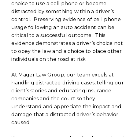
choice to use a cell phone or become
distracted by something within a driver’s
control. Preserving evidence of cell phone
usage following an auto accident can be
critical to a successful outcome. This
evidence demonstrates a driver’s choice not
to obey the law and a choice to place other
individuals on the road at risk.
At Mager Law Group, our team excels at
handling distracted driving cases, telling our
client’s stories and educating insurance
companies and the court so they
understand and appreciate the impact and
damage that a distracted driver’s behavior
caused.