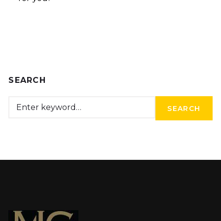
SEARCH
SEARCH